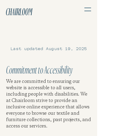
CHAIRLOOM
Last updated August 19, 2025
Commitment to Accessibility
We are committed to ensuring our
website is accessible to all users,
including people with disabilities. We
at Chairloom strive to provide an
inclusive online experience that allows
everyone to browse our textile and
furniture collections, past projects, and
access our services.