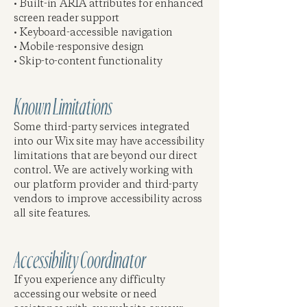
• Built-in ARIA attributes for enhanced
screen reader support
• Keyboard-accessible navigation
• Mobile-responsive design
• Skip-to-content functionality
Known Limitations
Some third-party services integrated
into our Wix site may have accessibility
limitations that are beyond our direct
control. We are actively working with
our platform provider and third-party
vendors to improve accessibility across
all site features.
Accessibility Coordinator
If you experience any difficulty
accessing our website or need