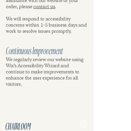
assistance with our website or your
order, please
contact us
.
We will respond to accessibility
concerns within 1–5 business days and
work to resolve issues promptly.
Continuous Improvement
We regularly review our website using
Wix’s Accessibility Wizard and
continue to make improvements to
enhance the user experience for all
visitors.
CHAIRLOOM