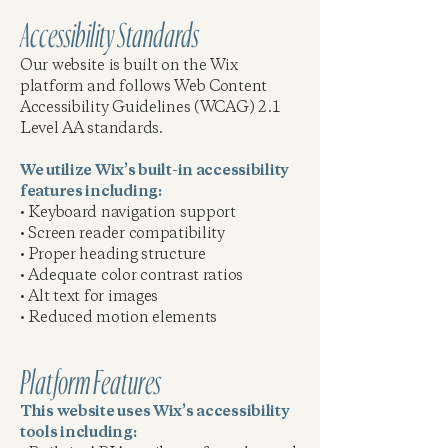
Accessibility Standards
Our website is built on the Wix
platform and follows Web Content
Accessibility Guidelines (WCAG) 2.1
Level AA standards.
We utilize Wix’s built-in accessibility
features including:
• Keyboard navigation support
• Screen reader compatibility
• Proper heading structure
• Adequate color contrast ratios
• Alt text for images
• Reduced motion elements
Platform Features
This website uses Wix’s accessibility
tools including: