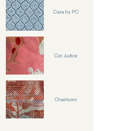
Casa by PC
Cat Judice
Chairloom