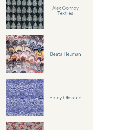
Alex Conroy
Textiles
Beata Heuman
Betsy Olmsted