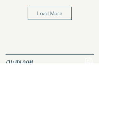
Christopher Farr
Load More
Cloth
Clare Louise Frost
CHAIRLOOM
Join the REVIVAL. Reuse, renew, upcycle.
Upholstery & custom furniture.
Coral & Tusk
Curated vintage & antique inventory.
Once lost. Now found.