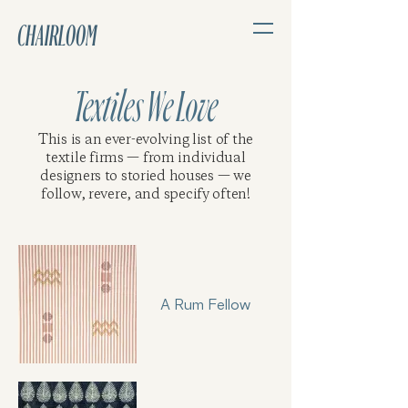
CHAIRLOOM
Textiles We Love
This is an ever-evolving list of the
textile firms — from individual
designers to storied houses — we
follow, revere, and specify often!
A Rum Fellow