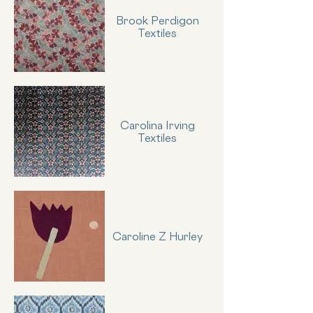
Brook Perdigon
Textiles
Carolina Irving
Textiles
Caroline Z Hurley