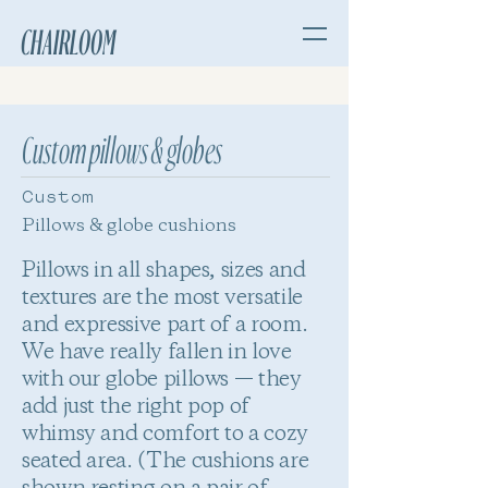
CHAIRLOOM
Custom pillows & globes
Custom
Pillows & globe cushions
Pillows in all shapes, sizes and
textures are the most versatile
and expressive part of a room.
We have really fallen in love
with our globe pillows — they
add just the right pop of
whimsy and comfort to a cozy
seated area. (The cushions are