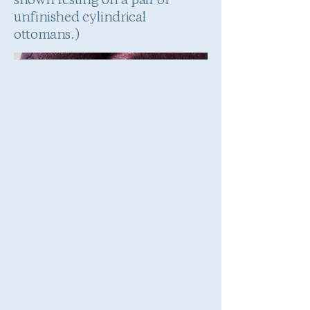
shown resting on a pair of
unfinished cylindrical
ottomans.)