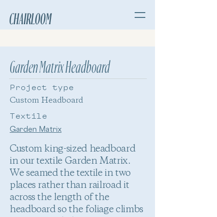
CHAIRLOOM
Garden Matrix Headboard
Project type
Custom Headboard
Textile
Garden Matrix
Custom king-sized headboard
in our textile Garden Matrix.
We seamed the textile in two
places rather than railroad it
across the length of the
headboard so the foliage climbs