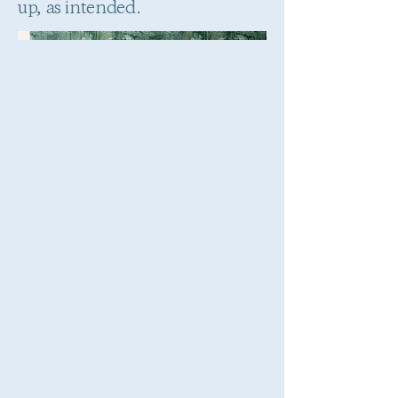
up, as intended.