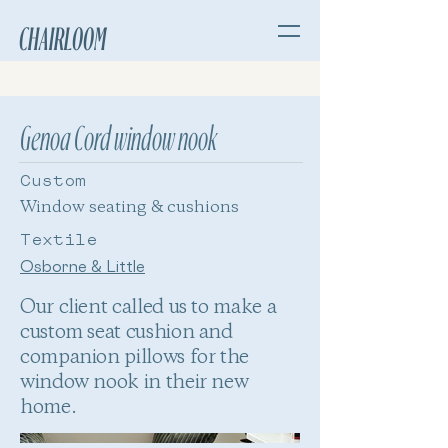
CHAIRLOOM
Genoa Cord window nook
Custom
Window seating & cushions
Textile
Osborne & Little
Our client called us to make a
custom seat cushion and
companion pillows for the
window nook in their new
home.