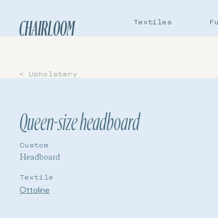
Textiles
F
CHAIRLOOM
< Upholstery
Queen-size headboard
Custom
Headboard
Textile
Ottoline