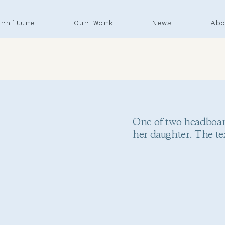
urniture
Our Work
News
Ab
One of two headboard
her daughter. The te