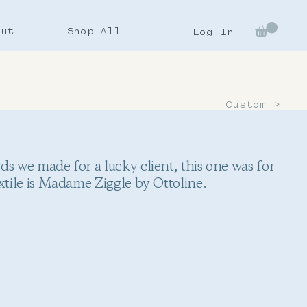
out
Shop All
Log In
Custom >
s we made for a lucky client, this one was for
xtile is Madame Ziggle by Ottoline.