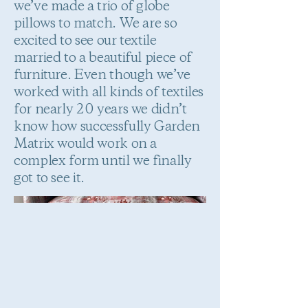
we’ve made a trio of globe
pillows to match. We are so
excited to see our textile
married to a beautiful piece of
furniture. Even though we’ve
worked with all kinds of textiles
for nearly 20 years we didn’t
know how successfully Garden
Matrix would work on a
complex form until we finally
got to see it.