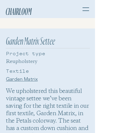
CHAIRLOOM
Garden Matrix Settee
Project type
Reupholstery
Textile
Garden Matrix
We upholstered this beautiful
vintage settee we’ve been
saving for the right textile in our
first textile, Garden Matrix, in
the Petals colorway. The seat
has a custom down cushion and