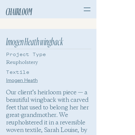
CHAIRLOOM
Imogen Heath wingback
Project Type
Reupholstery
Textile
Imogen Heath
Our client’s heirloom piece — a
beautiful wingback with carved
feet that used to belong her her
great-grandmother. We
reupholstered it in a reversible
woven textile, Sarah Louise, by