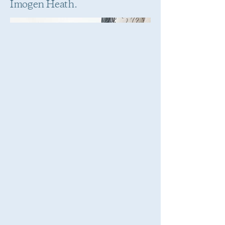
Imogen Heath.