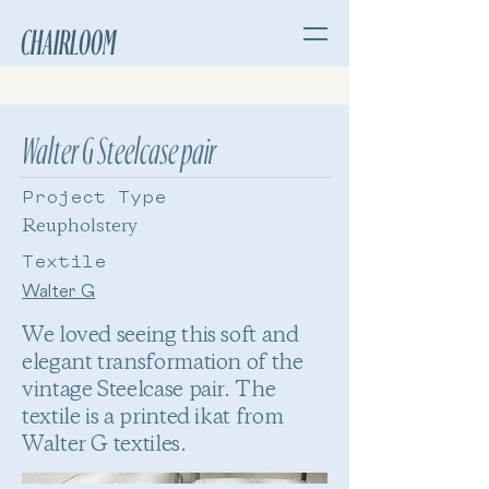
CHAIRLOOM
Walter G Steelcase pair
Project Type
Reupholstery
Textile
Walter G
We loved seeing this soft and
elegant transformation of the
vintage Steelcase pair. The
textile is a printed ikat from
Walter G textiles.