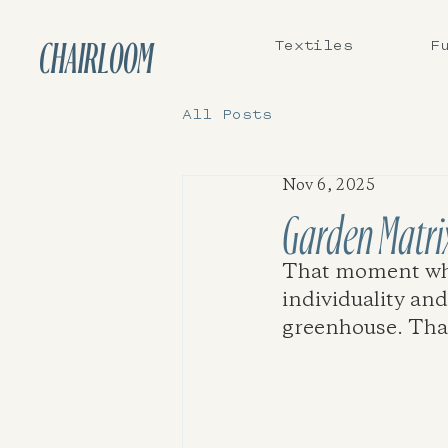
Textiles
F
CHAIRLOOM
All Posts
Nov 6, 2025
Garden Matri
That moment when
individuality and
greenhouse. That i