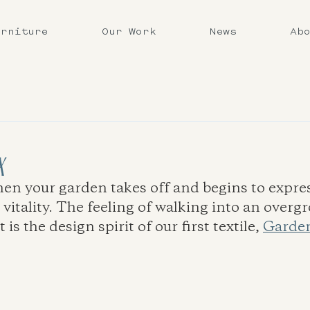
urniture
Our Work
News
Ab
x
 your garden takes off and begins to expres
 vitality. The feeling of walking into an overg
s the design spirit of our first textile, 
Garden