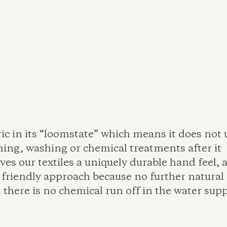
ric in its “loomstate” which means it does not
hing, washing or chemical treatments after it 
ves our textiles a uniquely durable hand feel, a
friendly approach because no further natural 
 there is no chemical run off in the water supp