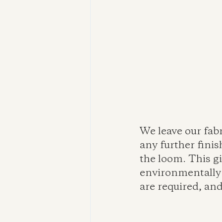
We leave our fab
any further finis
the loom. This gi
environmentally 
are required, and