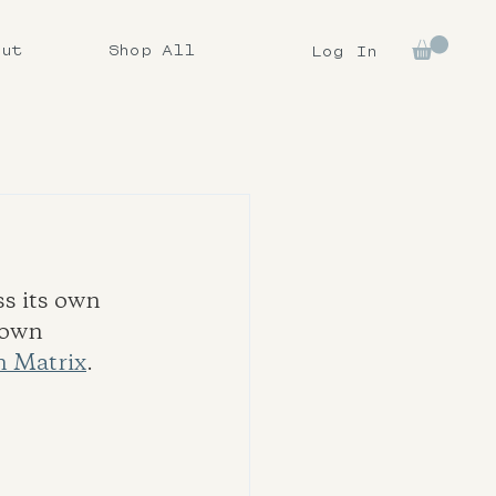
out
Shop All
Log In
s its own 
rown 
 Matrix
.