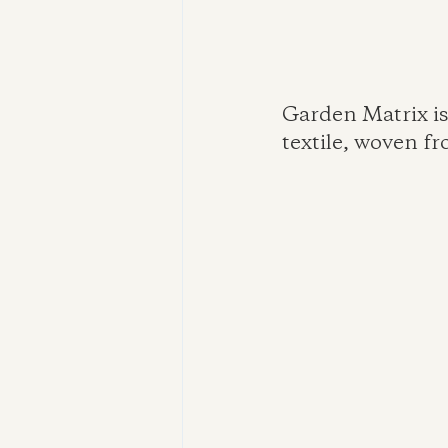
Garden Matrix is
textile, woven f