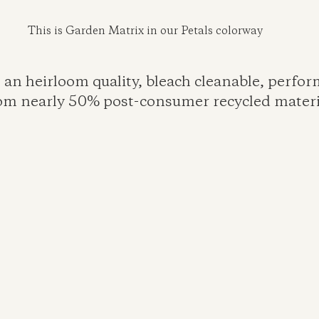
This is Garden Matrix in our Petals colorway
 an heirloom quality, bleach cleanable, perfo
rom nearly 50% post-consumer recycled materia