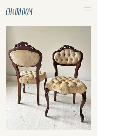
CHAIRLOOM