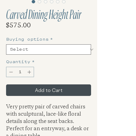
Carved Dining Height Pair
Price
$575.00
Buying options
*
Quantity
*
Add to Cart
Very pretty pair of carved chairs
with sculptural, lace-like floral
details along the seat backs.
Perfect for an entryway, a desk or