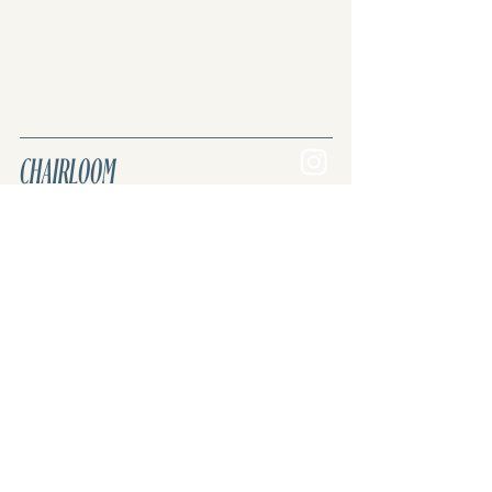
the most accurate and cost-effective
shipping quote for your specific order
and location.
CHAIRLOOM
Join the REVIVAL. Reuse, renew, upcycle.
Upholstery & custom furniture.
Curated vintage & antique inventory.
Once lost. Now found.
Sign up for our newsletter